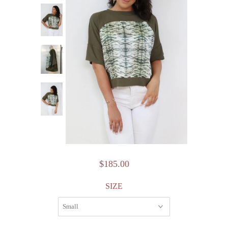
$185.00
SIZE