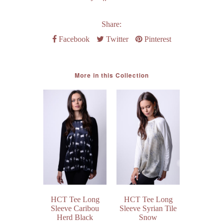
Share:
Facebook
Twitter
Pinterest
More in this Collection
HCT Tee Long
HCT Tee Long
Short Sle
Sleeve Caribou
Sleeve Syrian Tile
Sweatshir
Herd Black
Snow
Navy Am