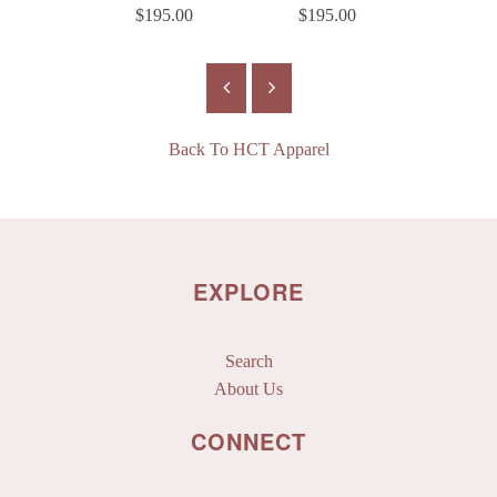
$195.00
$195.00
$18
Back To
HCT Apparel
EXPLORE
Search
About Us
CONNECT