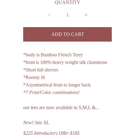
QUANTITY
−
+
*body is Bamboo French Terry
*front is 100% heavy weight silk charmeuse
*Short full sleeves
*Roomy fit
*Asymmetrical front to longer back
*7 Print/Color combinations!
our tees are now available in S,M,L &...
New!
Size
XL
$225 Introductory Offer $185