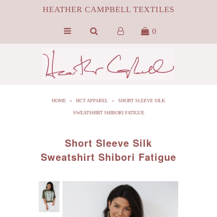
HEATHER CAMPBELL TEXTILES
0
HOME
ABOUT
SILK
HOME
»
HCT APPAREL
»
SHORT SLEEVE SILK
ByProduct MONGOLIAN FUR
SWEATSHIRT SHIBORI FATIGUE
HCT APPAREL
Short Sleeve Silk
BLOG
Sweatshirt Shibori Fatigue
CONTACT FILM PORTFOLIO
MEDIA
SALE