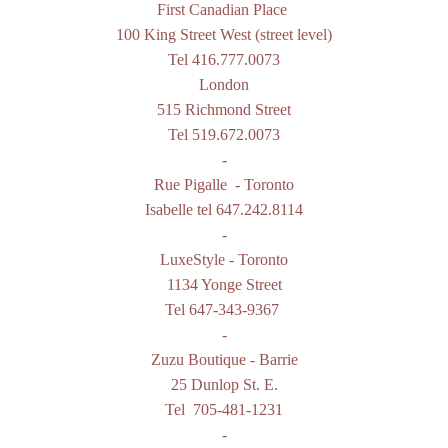
First Canadian Place
100 King Street West (street level)
Tel 416.777.0073
London
515 Richmond Street
Tel 519.672.0073
-
Rue Pigalle
- Toronto
Isabelle tel
647.242.8114
-
LuxeStyle
- Toronto
1134 Yonge Street
Tel 647-343-9367
-
Zuzu Boutique
- Barrie
25 Dunlop St. E.
Tel
705-481-1231
-