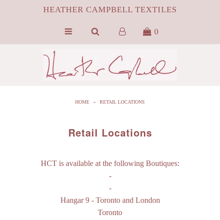
HEATHER CAMPBELL TEXTILES
0
HOME
ABOUT
SILK
HOME
»
RETAIL LOCATIONS
ByProduct MONGOLIAN FUR
HCT APPAREL
Retail Locations
BLOG
HCT is available at the following Boutiques:
CONTACT FILM PORTFOLIO
-
-
MEDIA
Hangar 9
- Toronto and London
SALE
Toronto