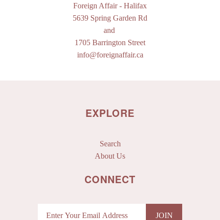
Foreign Affair
- Halifax
5639 Spring Garden Rd
and
1705 Barrington Street
info@foreignaffair.ca
EXPLORE
Search
About Us
CONNECT