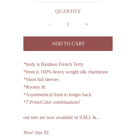
QUANTITY
−
+
*body is Bamboo French Terry
*front is 100% heavy weight silk charmeuse
*Short full sleeves
*Roomy fit
*Asymmetrical front to longer back
*7 Print/Color combinations!
our tees are now available in S,M,L &...
New!
Size
XL