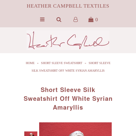
HEATHER CAMPBELL TEXTILES
0
HOME
ABOUT
SILK
HOME
»
SHORT SLEEVE SWEATSHIRT
»
SHORT SLEEVE
ByProduct MONGOLIAN FUR
SILK SWEATSHIRT OFF WHITE SYRIAN AMARYLLIS
HCT APPAREL
Short Sleeve Silk
BLOG
Sweatshirt Off White Syrian
Amaryllis
CONTACT FILM PORTFOLIO
MEDIA
SALE