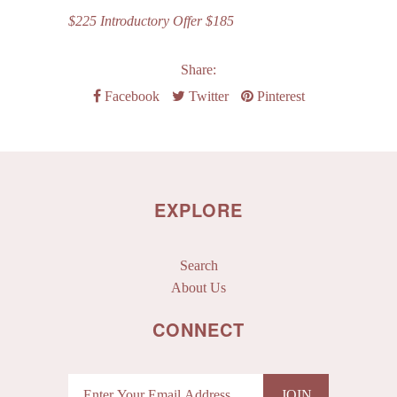
$225 Introductory Offer $185
Share:
Facebook
Twitter
Pinterest
EXPLORE
Search
About Us
CONNECT