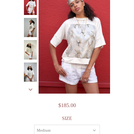
$185.00
SIZE