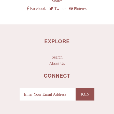
Share:
Facebook
Twitter
Pinterest
EXPLORE
Search
About Us
CONNECT