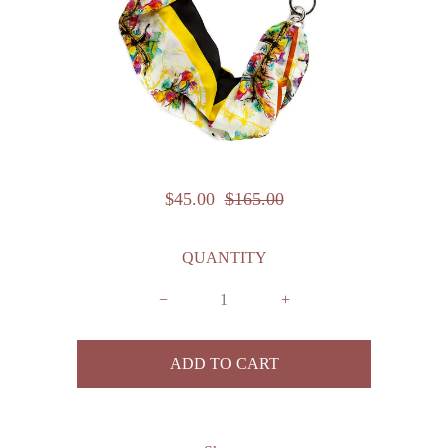
$45.00
$165.00
QUANTITY
−
+