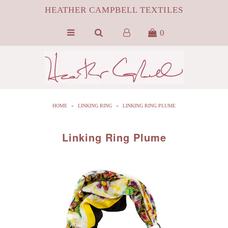
HEATHER CAMPBELL TEXTILES
0
HOME
ABOUT
SILK
HOME
»
LINKING RING
»
LINKING RING PLUME
ByProduct MONGOLIAN FUR
HCT APPAREL
Linking Ring Plume
BLOG
CONTACT FILM PORTFOLIO
MEDIA
SALE