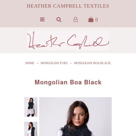
HEATHER CAMPBELL TEXTILES
0
HOME
ABOUT
SILK
HOME
»
MONGOLIAN FURS
»
MONGOLIAN BOA BLACK
ByProduct MONGOLIAN FUR
HCT APPAREL
Mongolian Boa Black
BLOG
CONTACT FILM PORTFOLIO
MEDIA
SALE