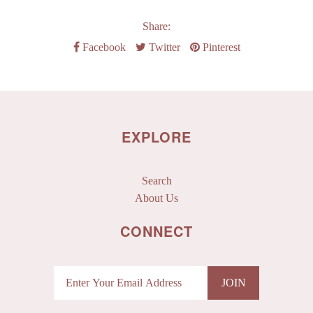
Share:
Facebook
Twitter
Pinterest
EXPLORE
Search
About Us
CONNECT