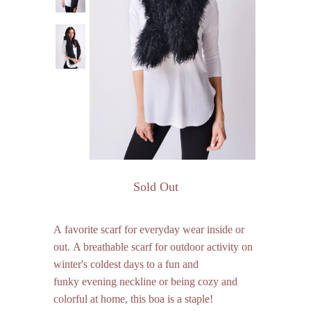
Sold Out
A favorite scarf for everyday wear inside or
out. A breathable scarf for outdoor activity on
winter's coldest days to a fun and
funky evening neckline or being cozy and
colorful at home, this boa is a staple!