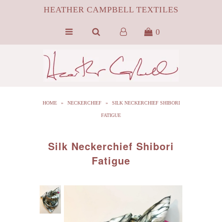
HEATHER CAMPBELL TEXTILES
0
HOME
ABOUT
SILK
HOME
»
NECKERCHIEF
»
SILK NECKERCHIEF SHIBORI
ByProduct MONGOLIAN FUR
FATIGUE
HCT APPAREL
Silk Neckerchief Shibori
BLOG
Fatigue
CONTACT FILM PORTFOLIO
MEDIA
SALE