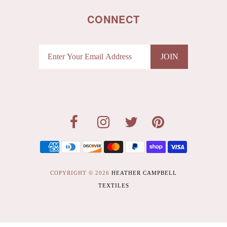
CONNECT
COPYRIGHT © 2026
HEATHER CAMPBELL
TEXTILES