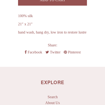
100% silk
21" x 21"
hand wash, hang dry, low iron to restore lustre
Share:
Facebook
Twitter
Pinterest
EXPLORE
Search
About Us