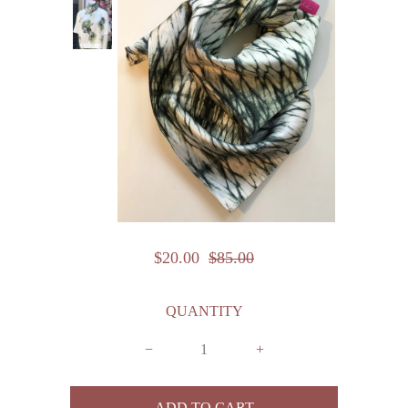
$20.00
$85.00
QUANTITY
−
+