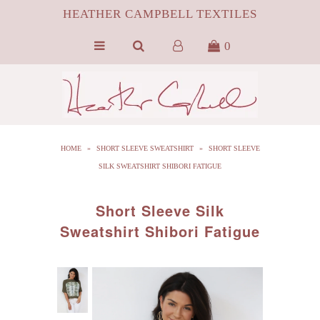
HEATHER CAMPBELL TEXTILES
0
HOME
ABOUT
SILK
HOME
»
SHORT SLEEVE SWEATSHIRT
»
SHORT SLEEVE
ByProduct MONGOLIAN FUR
SILK SWEATSHIRT SHIBORI FATIGUE
HCT APPAREL
Short Sleeve Silk
BLOG
Sweatshirt Shibori Fatigue
CONTACT FILM PORTFOLIO
MEDIA
SALE