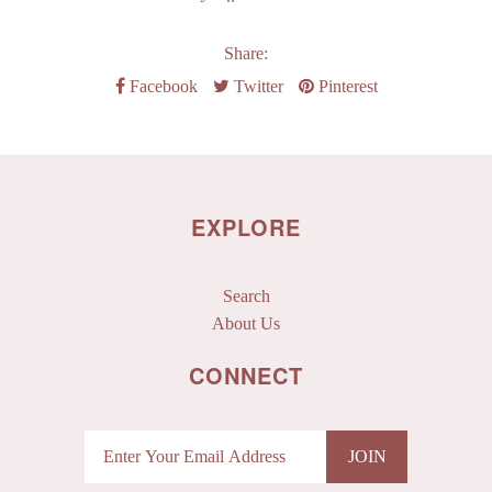
Share:
Facebook
Twitter
Pinterest
EXPLORE
Search
About Us
CONNECT