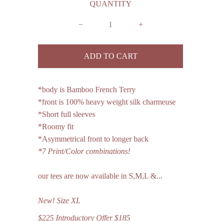
QUANTITY
−
+
*body is Bamboo French Terry
*front is 100% heavy weight silk charmeuse
*Short full sleeves
*Roomy fit
*Asymmetrical front to longer back
*7 Print/Color combinations!
our tees are now available in S,M,L &...
New!
Size
XL
$225 Introductory Offer $185