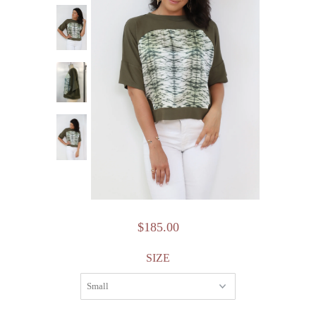
$185.00
SIZE