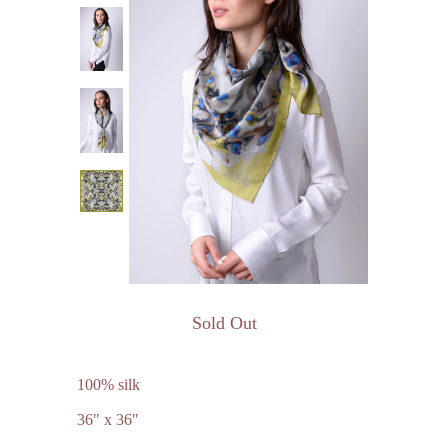
Sold Out
100% silk
36" x 36"