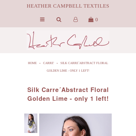
HEATHER CAMPBELL TEXTILES
0
HOME
ABOUT
SILK
HOME
»
CARRE'
»
SILK CARRE´ABSTRACT FLORAL
ByProduct MONGOLIAN FUR
GOLDEN LIME - ONLY 1 LEFT!
HCT APPAREL
Silk Carre´Abstract Floral
BLOG
Golden Lime - only 1 left!
CONTACT FILM PORTFOLIO
MEDIA
SALE