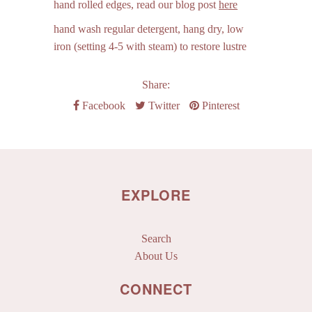
hand rolled edges,
read our blog post
here
hand wash regular detergent, hang dry, low
iron (setting 4-5 with steam) to restore lustre
Share:
Facebook
Twitter
Pinterest
EXPLORE
Search
About Us
CONNECT